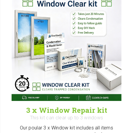
3 x Window Repair kit
This kit can clear up to 3 windows
Our poular 3 x Window kit includes all items