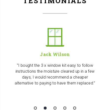
TESTIMONIALS
Jack Wilson
I bought the 3 x window kit easy to follow
instructions the moisture cleared up in a few
days, I would recommend a cheaper
alternative to paying to have them replaced.