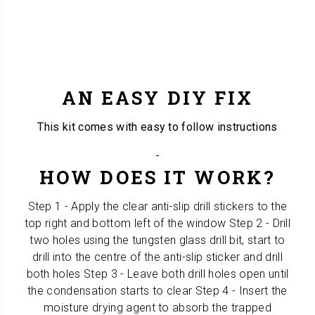
AN EASY DIY FIX
This kit comes with easy to follow instructions
HOW DOES IT WORK?
Step 1 - Apply the clear anti-slip drill stickers to the
top right and bottom left of the window Step 2 - Drill
two holes using the tungsten glass drill bit, start to
drill into the centre of the anti-slip sticker and drill
both holes Step 3 - Leave both drill holes open until
the condensation starts to clear Step 4 - Insert the
moisture drying agent to absorb the trapped