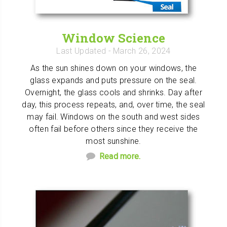
Window Science
Last Updated
- March 26, 2024
As the sun shines down on your windows, the
glass expands and puts pressure on the seal.
Overnight, the glass cools and shrinks. Day after
day, this process repeats, and, over time, the seal
may fail. Windows on the south and west sides
often fail before others since they receive the
most sunshine.
Read more.