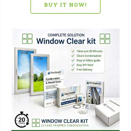
BUY IT NOW!