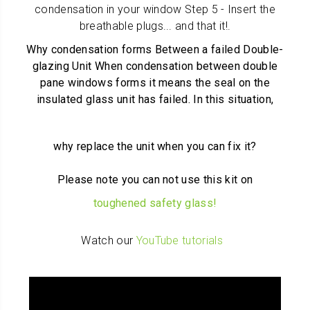
condensation in your window Step 5 - Insert the
breathable plugs... and that it!
.
Why condensation forms Between a failed Double-
glazing Unit When condensation between double
pane windows forms it means the seal on the
insulated glass unit has failed. In this situation,
why replace the unit when you can fix it?
Please note you can not use this kit on
toughened safety glass!
Watch our
YouTube tutorials