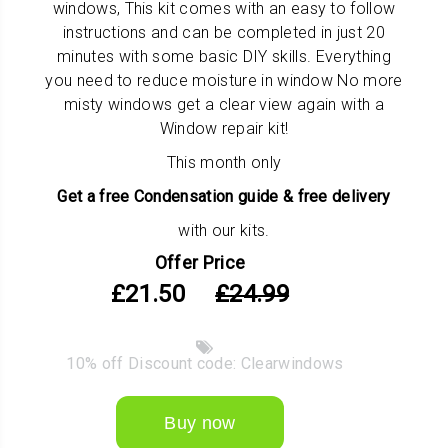
windows, This kit comes with an easy to follow
instructions and can be completed in just 20
minutes with some basic DIY skills. Everything
you need to reduce moisture in window No more
misty windows get a clear view again with a
Window repair kit!
This month only
Get a
free Condensation guide & free delivery
with our kits.
Offer Price
£21.50
£24.99
10% off Discount code: Clearwindows