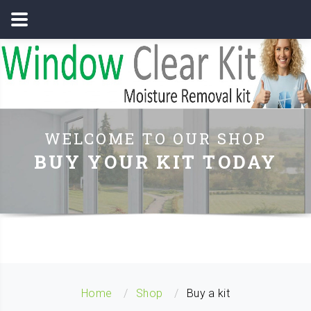
WELCOME TO OUR SHOP
BUY YOUR KIT TODAY
Home
Shop
Buy a kit