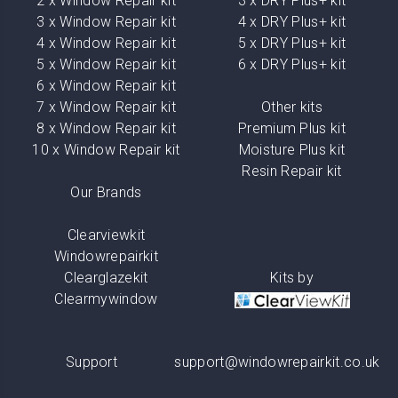
2 x Window Repair kit
3 x DRY Plus+ kit
3 x Window Repair kit
4 x DRY Plus+ kit
4 x Window Repair kit
5 x DRY Plus+ kit
5 x Window Repair kit
6 x DRY Plus+ kit
6 x Window Repair kit
7 x Window Repair kit
Other kits
8 x Window Repair kit
Premium Plus kit
10 x Window Repair kit
Moisture Plus kit
Resin Repair kit
Our Brands
Clearviewkit
Windowrepairkit
Clearglazekit
Kits by
Clearmywindow
Support
support@windowrepairkit.co.uk