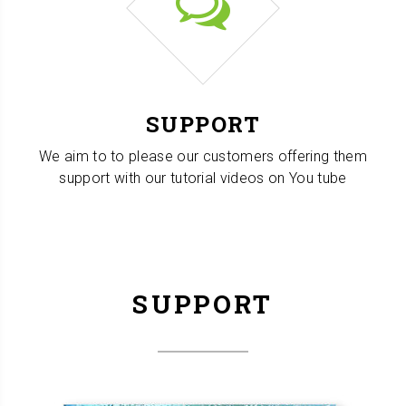
SUPPORT
We aim to to please our customers offering them
support with our tutorial videos on You tube
SUPPORT