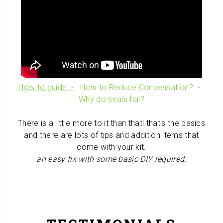
How to guide -
How to Reduce Condensation? -
Why do seals fail?
T
here is a little
more to it than that! that's the basics
and there are lots of tips and addition items that
come with your kit.
an easy fix with some basic DIY required.