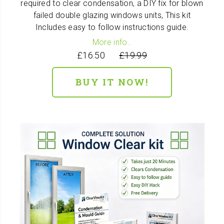
required to clear condensation, a DIY fix for blown
failed double glazing windows units, This kit
Includes easy to follow instructions guide.
More info..
£16.50
£19.99
BUY IT NOW!