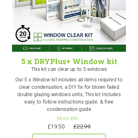
5 x DRYPlus+ Window kit
This kit can clear up to 5 windows
Our 5 x Window kit includes all items required to
clear condensation, a DIY fix for blown failed
double glazing windows units, This kit Includes
easy to follow instructions guide. & free
condensation guide
More info..
£19.50
£22.99