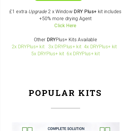
£1 extra
Upgrade
2 x Window
DRY
Plus+
kit includes
+50% more drying Agent
Click Here
Other
DRY
Plus+ Kits Available
2x DRYPlus+ kit
3x DRYPlus+ kit
4x DRYPlus+ kit
5x DRYPlus+ kit
6x DRYPlus+ kit
POPULAR KITS