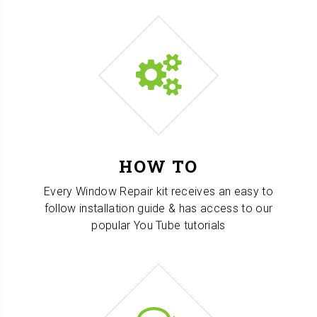
HOW TO
Every Window Repair kit receives an easy to
follow installation guide & has access to our
popular You Tube tutorials