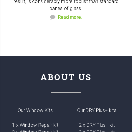
result, is considerably more robust than standard
panes of glass.
Read more.
ABOUT US
Our Window Kits
Our DRY Plus+ kits
1 x Window Repair kit
2 x DRY Plus+ kit