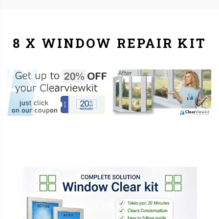
8 X WINDOW REPAIR KIT