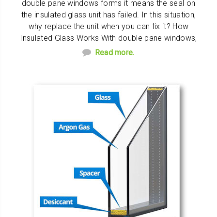
double pane windows forms it means the seal on
the insulated glass unit has failed. In this situation,
why replace the unit when you can fix it? How
Insulated Glass Works With double pane windows,
Read more.