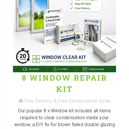
8 WINDOW REPAIR
KIT
Free Delivery & Free Condensation Guide
Our popular 8 x Window kit includes all items
required to clear condensation inside your
window, a DIY fix for blown failed double glazing