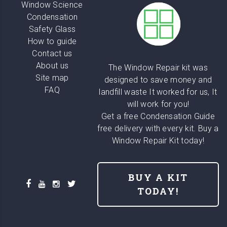
Window Science
Condensation
Safety Glass
How to guide
Contact us
About us
The Window Repair kit was
Site map
designed to save money and
FAQ
landfill waste It worked for us, It
will work for you!
Get a free Condensation Guide
free delivery with every kit. Buy a
Window Repair Kit today!
BUY A KIT
TODAY!