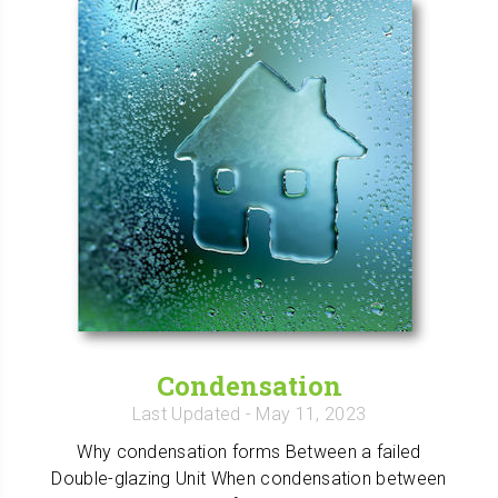
Condensation
Last Updated
- May 11, 2023
Why condensation forms Between a failed
Double-glazing Unit When condensation between