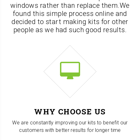
windows rather than replace them.
We
found this simple process online and
decided to start making kits for other
people as we had such good results.
WHY CHOOSE US
We are constantly improving our kits to benefit our
customers with better results for longer time