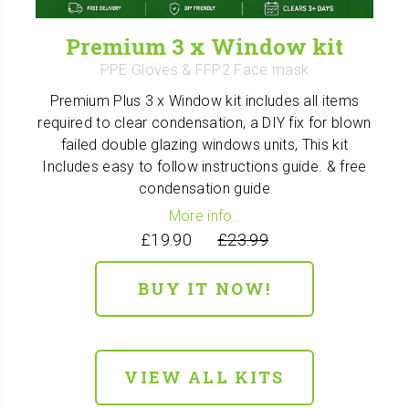
Premium 3 x Window kit
PPE Gloves & FFP2 Face mask
Premium Plus 3 x Window kit includes all items
required to clear condensation, a DIY fix for blown
failed double glazing windows units, This kit
Includes easy to follow instructions guide. & free
condensation guide
More info..
£19.90
£23.99
BUY IT NOW!
VIEW ALL KITS