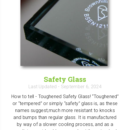
Safety Glass
Last Updated
- September 6, 2024
How to tell - Toughened Safety Glass! “Toughened”
or “tempered” or simply “safety” glass is, as these
names suggest,much more resistant to knocks
and bumps than regular glass. It is manufactured
by way of a slower cooling process, and as a