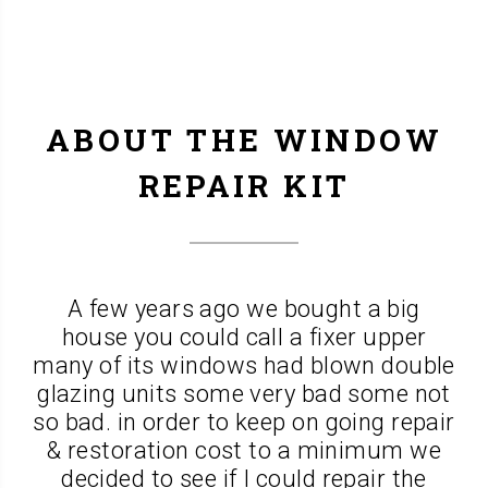
ABOUT THE WINDOW
REPAIR KIT
A few years ago we bought a big
house you could call a fixer upper
many of its windows had blown double
glazing units some very bad some not
so bad. in order to keep on going repair
& restoration cost to a minimum we
decided to see if I could repair the